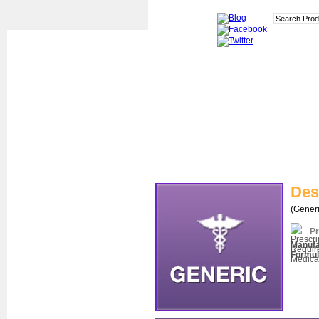
Des
(Generi
Pr
Manufa
Formul