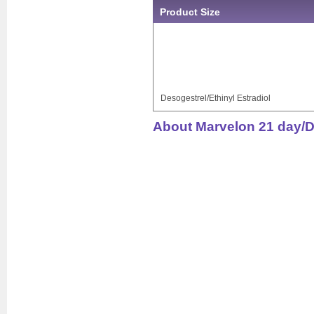
Product Size
Desogestrel/Ethinyl Estradiol
About Marvelon 21 day/De