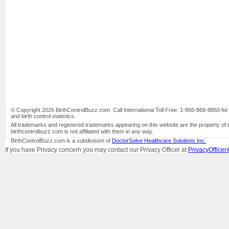
© Copyright 2026 BirthControlBuzz.com. Call International Toll Free: 1-866-868-8850 for bi
and birth control statistics.
All trademarks and registered trademarks appearing on this website are the property of 
birthcontrolbuzz.com is not affiliated with them in any way.
BirthControlBuzz.com is a subdivision of
DoctorSolve Healthcare Solutions Inc.
If you have Privacy concern you may contact our Privacy Officer at
PrivacyOfficer