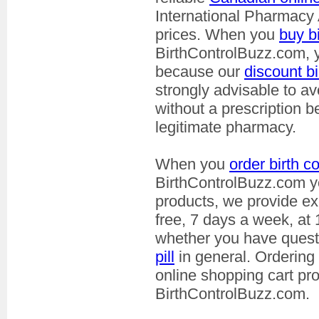
International Pharmacy 
prices. When you
buy bi
BirthControlBuzz.com, yo
because our
discount bi
strongly advisable to 
without a prescription 
legitimate pharmacy.
When you
order birth co
BirthControlBuzz.com yo
products, we provide exc
free, 7 days a week, at
whether you have ques
pill
in general. Ordering
online shopping cart pr
BirthControlBuzz.com.