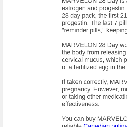
MARVELON 28 Day is
estrogen and progestin. 
28 day pack, the first 2
progestin. The last 7 pi
"reminder pills," keepi
MARVELON 28 Day works 
the body from releasin
cervical mucus, which 
of a fertilized egg in the
If taken correctly, MA
pregnancy. However, miss
or taking other medicati
effectiveness.
You can buy MARVELON 
reliable
Canadian onlin