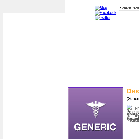
Des
(Generi
Pr
Manufa
Formul