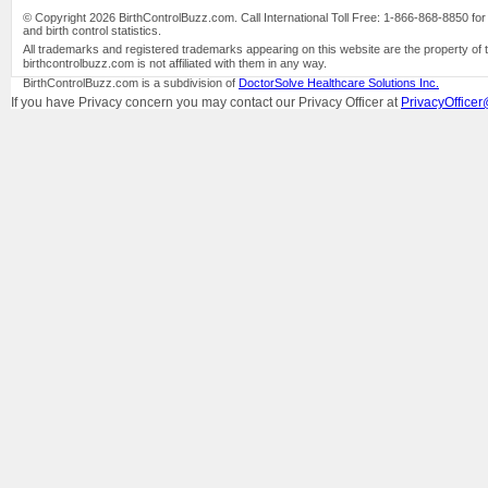
© Copyright 2026 BirthControlBuzz.com. Call International Toll Free: 1-866-868-8850 for bi
and birth control statistics.
All trademarks and registered trademarks appearing on this website are the property of 
birthcontrolbuzz.com is not affiliated with them in any way.
BirthControlBuzz.com is a subdivision of
DoctorSolve Healthcare Solutions Inc.
If you have Privacy concern you may contact our Privacy Officer at
PrivacyOfficer