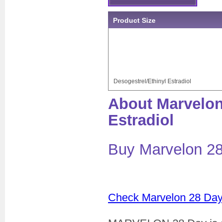
Product Size
Desogestrel/Ethinyl Estradiol
About Marvelon
Estradiol
Buy Marvelon 28
Check Marvelon 28 Day